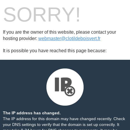
SORRY!
If you are the owner of this website, please contact your
hosting provider:
webmaster@clotildeboisvert.fr
It is possible you have reached this page because:
The IP address has changed.
The IP address for this domain may have changed recently. Check
your DNS settings to verify that the domain is set up correctly. It