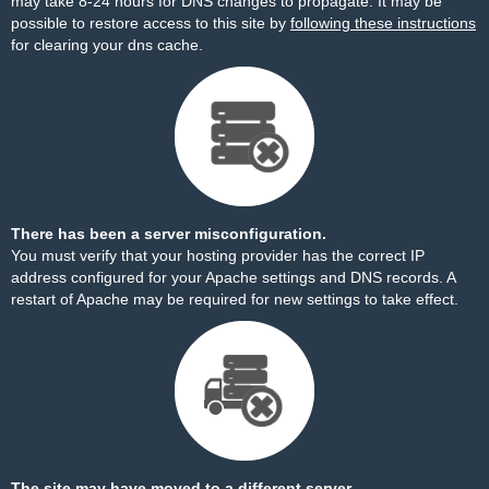
may take 8-24 hours for DNS changes to propagate. It may be
possible to restore access to this site by
following these instructions
for clearing your dns cache.
There has been a server misconfiguration.
You must verify that your hosting provider has the correct IP
address configured for your Apache settings and DNS records. A
restart of Apache may be required for new settings to take effect.
The site may have moved to a different server.